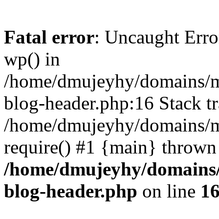
Fatal error
: Uncaught Erro
wp() in
/home/dmujeyhy/domains/mi
blog-header.php:16 Stack tr
/home/dmujeyhy/domains/mi
require() #1 {main} thrown
/home/dmujeyhy/domains/
blog-header.php
on line
1