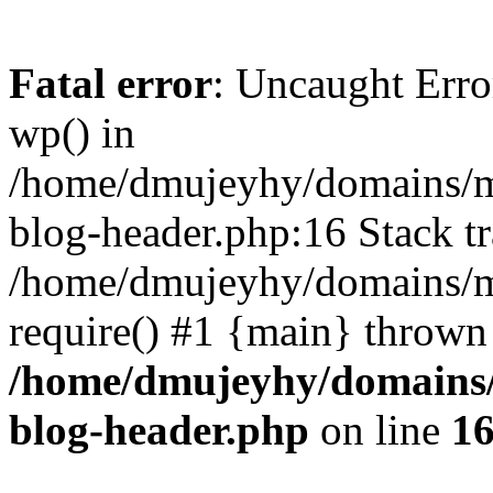
Fatal error
: Uncaught Erro
wp() in
/home/dmujeyhy/domains/mi
blog-header.php:16 Stack tr
/home/dmujeyhy/domains/mi
require() #1 {main} thrown
/home/dmujeyhy/domains/
blog-header.php
on line
1