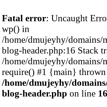
Fatal error
: Uncaught Erro
wp() in
/home/dmujeyhy/domains/mi
blog-header.php:16 Stack tr
/home/dmujeyhy/domains/mi
require() #1 {main} thrown
/home/dmujeyhy/domains/
blog-header.php
on line
1