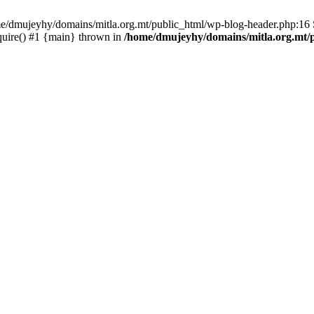
ome/dmujeyhy/domains/mitla.org.mt/public_html/wp-blog-header.php:16 S
quire() #1 {main} thrown in
/home/dmujeyhy/domains/mitla.org.mt/