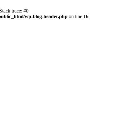
tack trace: #0
public_html/wp-blog-header.php
on line
16