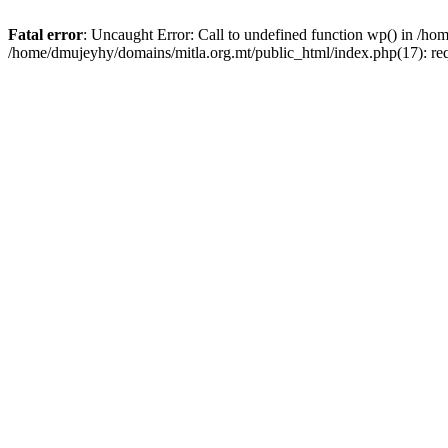
Fatal error
: Uncaught Error: Call to undefined function wp() in /h
/home/dmujeyhy/domains/mitla.org.mt/public_html/index.php(17): re