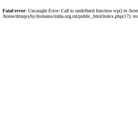
Fatal error
: Uncaught Error: Call to undefined function wp() in /h
/home/dmujeyhy/domains/mitla.org.mt/public_html/index.php(17): re