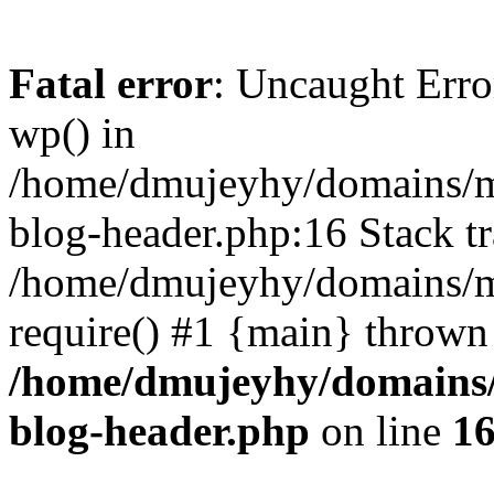
Fatal error
: Uncaught Erro
wp() in
/home/dmujeyhy/domains/mi
blog-header.php:16 Stack tr
/home/dmujeyhy/domains/mi
require() #1 {main} thrown
/home/dmujeyhy/domains/
blog-header.php
on line
1