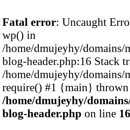
Fatal error
: Uncaught Erro
wp() in
/home/dmujeyhy/domains/mi
blog-header.php:16 Stack tr
/home/dmujeyhy/domains/mi
require() #1 {main} thrown
/home/dmujeyhy/domains/
blog-header.php
on line
1