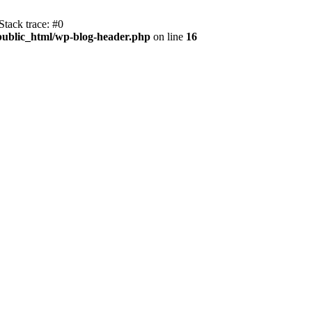
tack trace: #0
public_html/wp-blog-header.php
on line
16