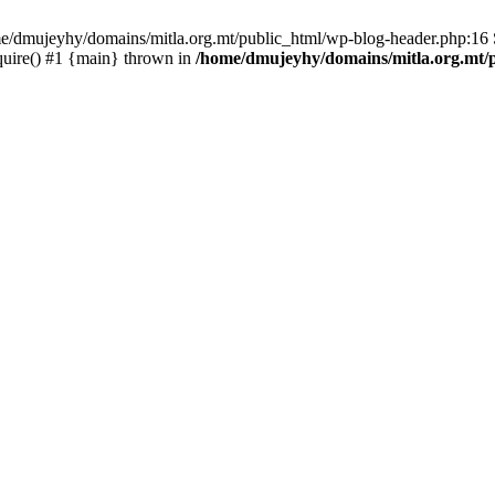
ome/dmujeyhy/domains/mitla.org.mt/public_html/wp-blog-header.php:16 S
quire() #1 {main} thrown in
/home/dmujeyhy/domains/mitla.org.mt/