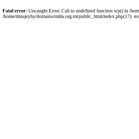
Fatal error
: Uncaught Error: Call to undefined function wp() in /h
/home/dmujeyhy/domains/mitla.org.mt/public_html/index.php(17): re