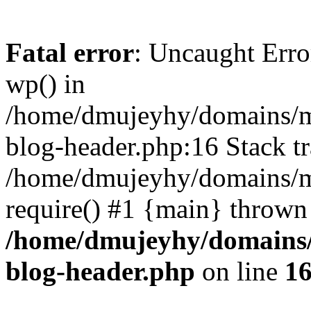
Fatal error
: Uncaught Erro
wp() in
/home/dmujeyhy/domains/mi
blog-header.php:16 Stack tr
/home/dmujeyhy/domains/mi
require() #1 {main} thrown
/home/dmujeyhy/domains/
blog-header.php
on line
1