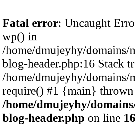
Fatal error
: Uncaught Erro
wp() in
/home/dmujeyhy/domains/mi
blog-header.php:16 Stack tr
/home/dmujeyhy/domains/mi
require() #1 {main} thrown
/home/dmujeyhy/domains/
blog-header.php
on line
1