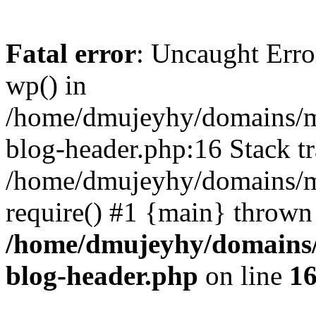
Fatal error
: Uncaught Erro
wp() in
/home/dmujeyhy/domains/mi
blog-header.php:16 Stack tr
/home/dmujeyhy/domains/mi
require() #1 {main} thrown
/home/dmujeyhy/domains/
blog-header.php
on line
1