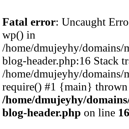
Fatal error
: Uncaught Erro
wp() in
/home/dmujeyhy/domains/mi
blog-header.php:16 Stack tr
/home/dmujeyhy/domains/mi
require() #1 {main} thrown
/home/dmujeyhy/domains/
blog-header.php
on line
1