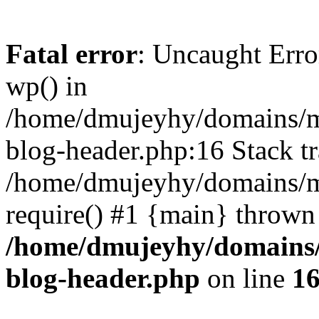
Fatal error
: Uncaught Erro
wp() in
/home/dmujeyhy/domains/mi
blog-header.php:16 Stack tr
/home/dmujeyhy/domains/mi
require() #1 {main} thrown
/home/dmujeyhy/domains/
blog-header.php
on line
1