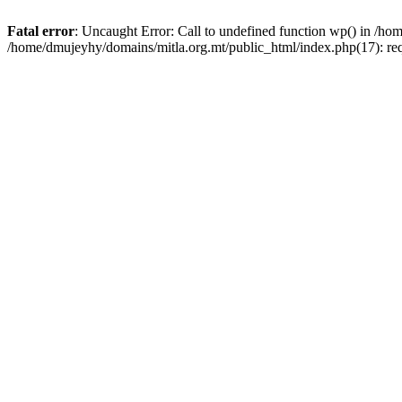
Fatal error
: Uncaught Error: Call to undefined function wp() in /h
/home/dmujeyhy/domains/mitla.org.mt/public_html/index.php(17): re