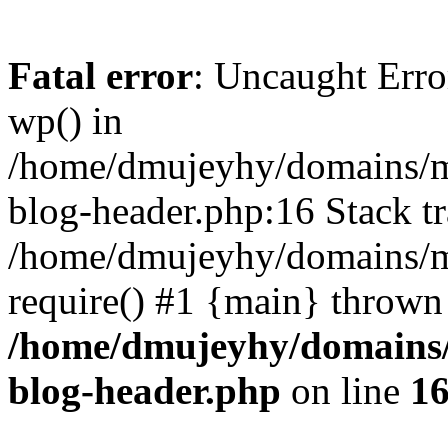
Fatal error
: Uncaught Erro
wp() in
/home/dmujeyhy/domains/mi
blog-header.php:16 Stack tr
/home/dmujeyhy/domains/mi
require() #1 {main} thrown
/home/dmujeyhy/domains/
blog-header.php
on line
1