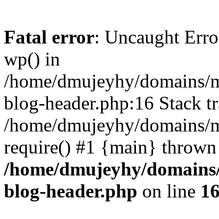
Fatal error
: Uncaught Erro
wp() in
/home/dmujeyhy/domains/mi
blog-header.php:16 Stack tr
/home/dmujeyhy/domains/mi
require() #1 {main} thrown
/home/dmujeyhy/domains/
blog-header.php
on line
1