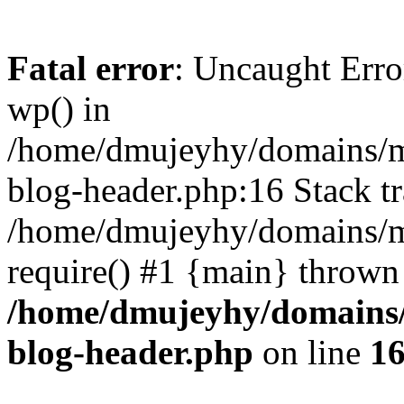
Fatal error
: Uncaught Erro
wp() in
/home/dmujeyhy/domains/mi
blog-header.php:16 Stack tr
/home/dmujeyhy/domains/mi
require() #1 {main} thrown
/home/dmujeyhy/domains/
blog-header.php
on line
1