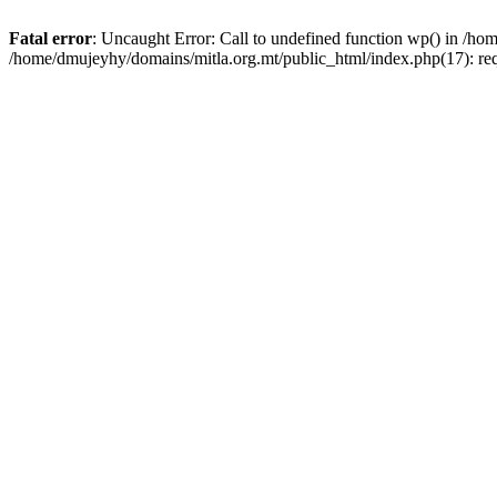
Fatal error
: Uncaught Error: Call to undefined function wp() in /h
/home/dmujeyhy/domains/mitla.org.mt/public_html/index.php(17): re