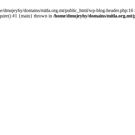
ome/dmujeyhy/domains/mitla.org.mt/public_html/wp-blog-header.php:16 S
quire() #1 {main} thrown in
/home/dmujeyhy/domains/mitla.org.mt/