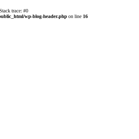
tack trace: #0
public_html/wp-blog-header.php
on line
16