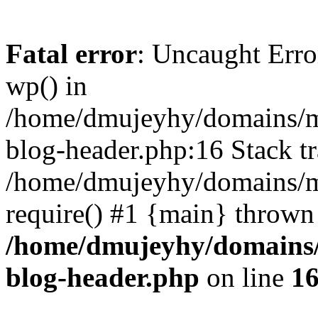
Fatal error
: Uncaught Erro
wp() in
/home/dmujeyhy/domains/mi
blog-header.php:16 Stack tr
/home/dmujeyhy/domains/mi
require() #1 {main} thrown
/home/dmujeyhy/domains/
blog-header.php
on line
1