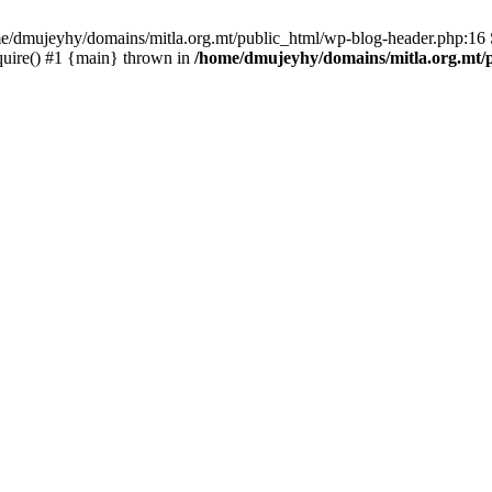
ome/dmujeyhy/domains/mitla.org.mt/public_html/wp-blog-header.php:16 S
quire() #1 {main} thrown in
/home/dmujeyhy/domains/mitla.org.mt/