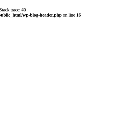
tack trace: #0
public_html/wp-blog-header.php
on line
16