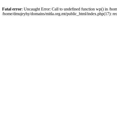
Fatal error
: Uncaught Error: Call to undefined function wp() in /h
/home/dmujeyhy/domains/mitla.org.mt/public_html/index.php(17): re