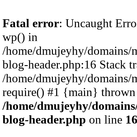
Fatal error
: Uncaught Erro
wp() in
/home/dmujeyhy/domains/mi
blog-header.php:16 Stack tr
/home/dmujeyhy/domains/mi
require() #1 {main} thrown
/home/dmujeyhy/domains/
blog-header.php
on line
1