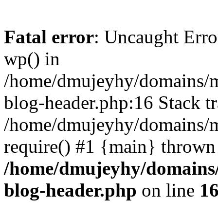
Fatal error
: Uncaught Erro
wp() in
/home/dmujeyhy/domains/mi
blog-header.php:16 Stack tr
/home/dmujeyhy/domains/mi
require() #1 {main} thrown
/home/dmujeyhy/domains/
blog-header.php
on line
1