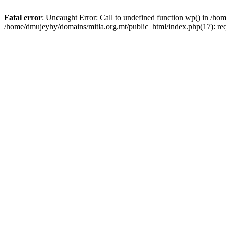
Fatal error
: Uncaught Error: Call to undefined function wp() in /h
/home/dmujeyhy/domains/mitla.org.mt/public_html/index.php(17): re