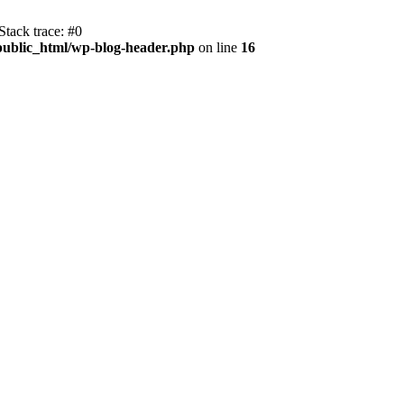
tack trace: #0
public_html/wp-blog-header.php
on line
16