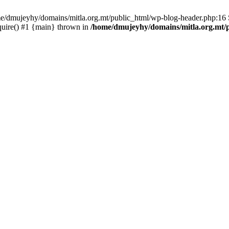
ome/dmujeyhy/domains/mitla.org.mt/public_html/wp-blog-header.php:16 S
quire() #1 {main} thrown in
/home/dmujeyhy/domains/mitla.org.mt/