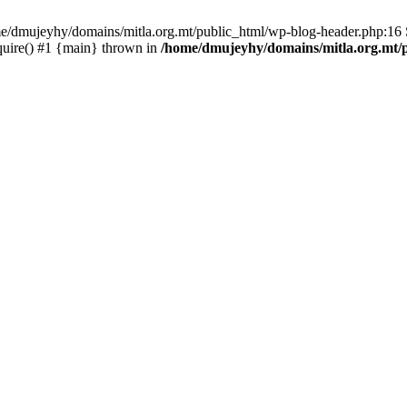
ome/dmujeyhy/domains/mitla.org.mt/public_html/wp-blog-header.php:16 S
quire() #1 {main} thrown in
/home/dmujeyhy/domains/mitla.org.mt/