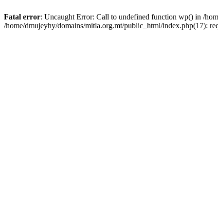
Fatal error
: Uncaught Error: Call to undefined function wp() in /h
/home/dmujeyhy/domains/mitla.org.mt/public_html/index.php(17): re