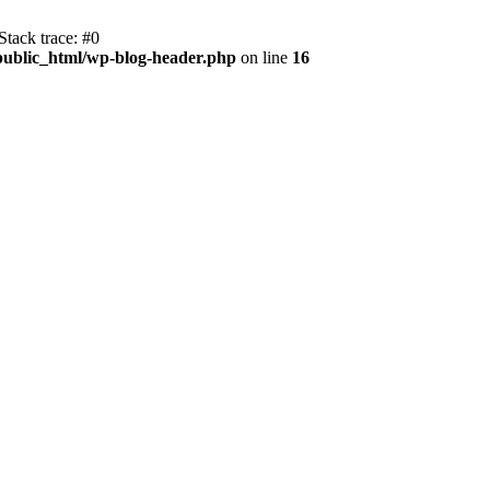
tack trace: #0
public_html/wp-blog-header.php
on line
16