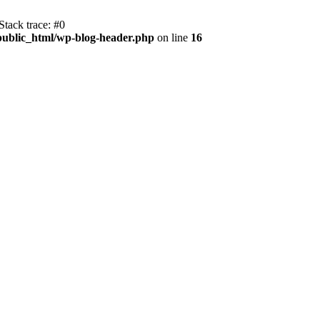
tack trace: #0
public_html/wp-blog-header.php
on line
16