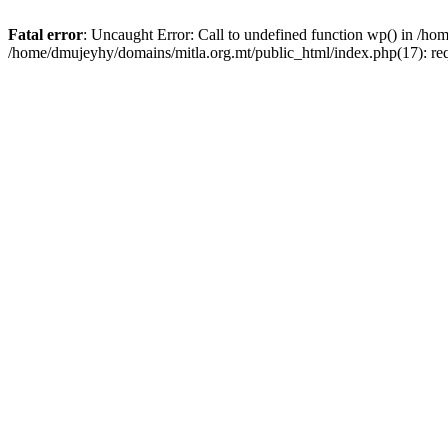
Fatal error
: Uncaught Error: Call to undefined function wp() in /h
/home/dmujeyhy/domains/mitla.org.mt/public_html/index.php(17): re