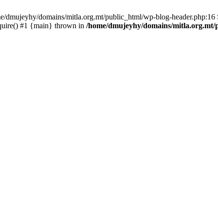
ome/dmujeyhy/domains/mitla.org.mt/public_html/wp-blog-header.php:16 S
quire() #1 {main} thrown in
/home/dmujeyhy/domains/mitla.org.mt/