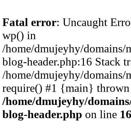
Fatal error
: Uncaught Erro
wp() in
/home/dmujeyhy/domains/mi
blog-header.php:16 Stack tr
/home/dmujeyhy/domains/mi
require() #1 {main} thrown
/home/dmujeyhy/domains/
blog-header.php
on line
1