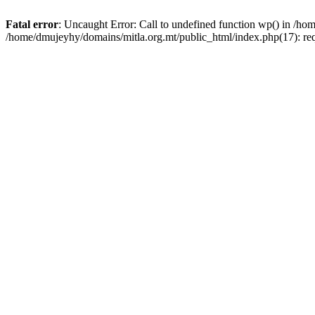
Fatal error
: Uncaught Error: Call to undefined function wp() in /h
/home/dmujeyhy/domains/mitla.org.mt/public_html/index.php(17): re