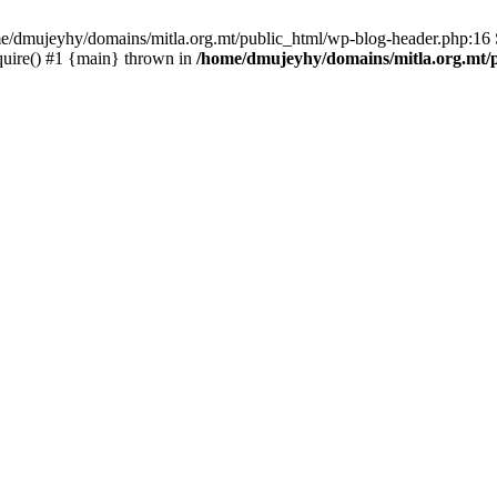
ome/dmujeyhy/domains/mitla.org.mt/public_html/wp-blog-header.php:16 S
quire() #1 {main} thrown in
/home/dmujeyhy/domains/mitla.org.mt/