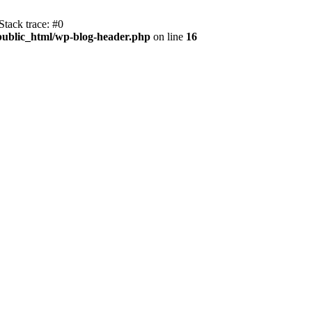
tack trace: #0
public_html/wp-blog-header.php
on line
16