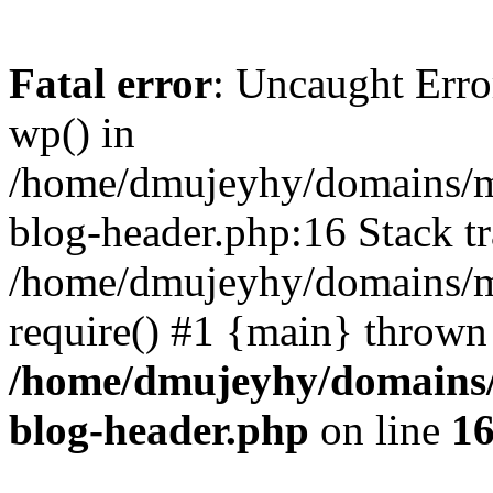
Fatal error
: Uncaught Erro
wp() in
/home/dmujeyhy/domains/mi
blog-header.php:16 Stack tr
/home/dmujeyhy/domains/mi
require() #1 {main} thrown
/home/dmujeyhy/domains/
blog-header.php
on line
1