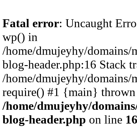
Fatal error
: Uncaught Erro
wp() in
/home/dmujeyhy/domains/mi
blog-header.php:16 Stack tr
/home/dmujeyhy/domains/mi
require() #1 {main} thrown
/home/dmujeyhy/domains/
blog-header.php
on line
1