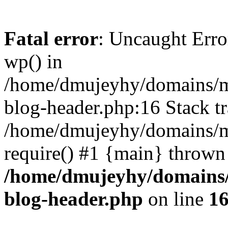
Fatal error
: Uncaught Erro
wp() in
/home/dmujeyhy/domains/mi
blog-header.php:16 Stack tr
/home/dmujeyhy/domains/mi
require() #1 {main} thrown
/home/dmujeyhy/domains/
blog-header.php
on line
1