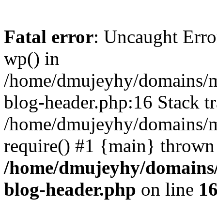
Fatal error
: Uncaught Erro
wp() in
/home/dmujeyhy/domains/mi
blog-header.php:16 Stack tr
/home/dmujeyhy/domains/mi
require() #1 {main} thrown
/home/dmujeyhy/domains/
blog-header.php
on line
1