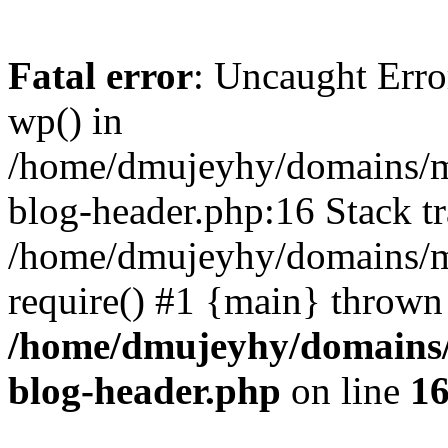
Fatal error
: Uncaught Erro
wp() in
/home/dmujeyhy/domains/mi
blog-header.php:16 Stack tr
/home/dmujeyhy/domains/mi
require() #1 {main} thrown
/home/dmujeyhy/domains/
blog-header.php
on line
1