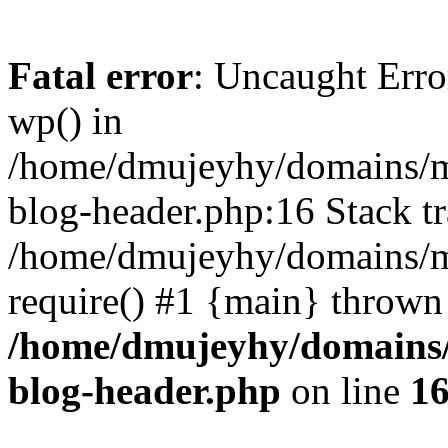
Fatal error
: Uncaught Erro
wp() in
/home/dmujeyhy/domains/mi
blog-header.php:16 Stack tr
/home/dmujeyhy/domains/mi
require() #1 {main} thrown
/home/dmujeyhy/domains/
blog-header.php
on line
1