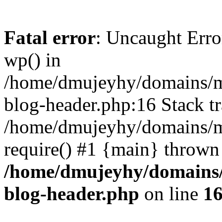
Fatal error
: Uncaught Erro
wp() in
/home/dmujeyhy/domains/mi
blog-header.php:16 Stack tr
/home/dmujeyhy/domains/mi
require() #1 {main} thrown
/home/dmujeyhy/domains/
blog-header.php
on line
1