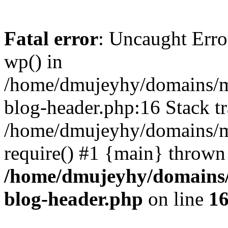
Fatal error
: Uncaught Erro
wp() in
/home/dmujeyhy/domains/mi
blog-header.php:16 Stack tr
/home/dmujeyhy/domains/mi
require() #1 {main} thrown
/home/dmujeyhy/domains/
blog-header.php
on line
1