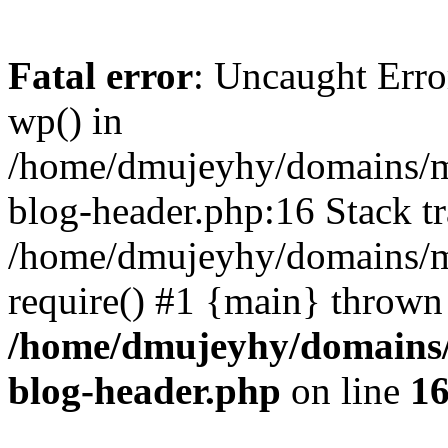
Fatal error
: Uncaught Erro
wp() in
/home/dmujeyhy/domains/mi
blog-header.php:16 Stack tr
/home/dmujeyhy/domains/mi
require() #1 {main} thrown
/home/dmujeyhy/domains/
blog-header.php
on line
1