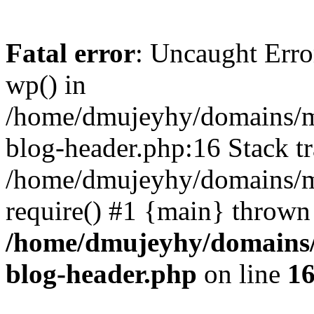
Fatal error
: Uncaught Erro
wp() in
/home/dmujeyhy/domains/mi
blog-header.php:16 Stack tr
/home/dmujeyhy/domains/mi
require() #1 {main} thrown
/home/dmujeyhy/domains/
blog-header.php
on line
1