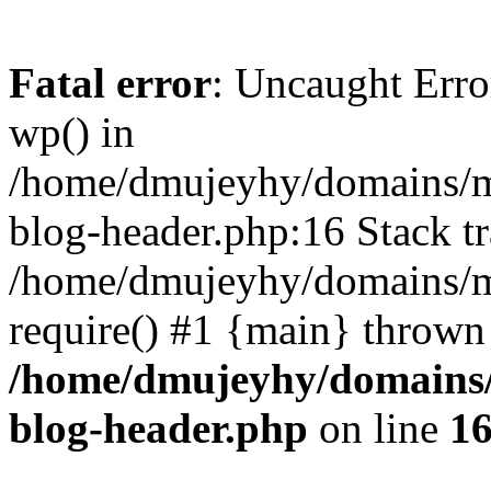
Fatal error
: Uncaught Erro
wp() in
/home/dmujeyhy/domains/mi
blog-header.php:16 Stack tr
/home/dmujeyhy/domains/mi
require() #1 {main} thrown
/home/dmujeyhy/domains/
blog-header.php
on line
1