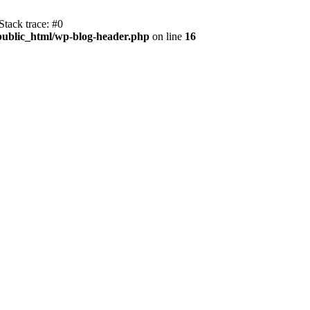
tack trace: #0
public_html/wp-blog-header.php
on line
16