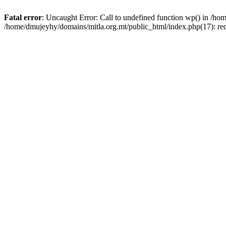
Fatal error
: Uncaught Error: Call to undefined function wp() in /h
/home/dmujeyhy/domains/mitla.org.mt/public_html/index.php(17): re