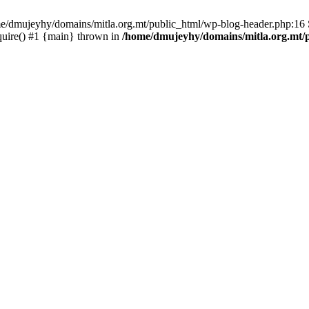
ome/dmujeyhy/domains/mitla.org.mt/public_html/wp-blog-header.php:16 S
quire() #1 {main} thrown in
/home/dmujeyhy/domains/mitla.org.mt/