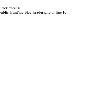
tack trace: #0
public_html/wp-blog-header.php
on line
16