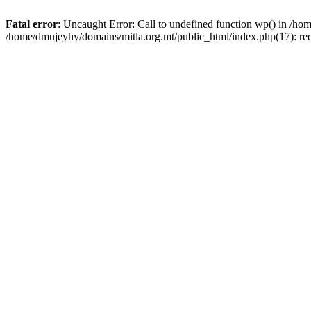
Fatal error
: Uncaught Error: Call to undefined function wp() in /h
/home/dmujeyhy/domains/mitla.org.mt/public_html/index.php(17): re