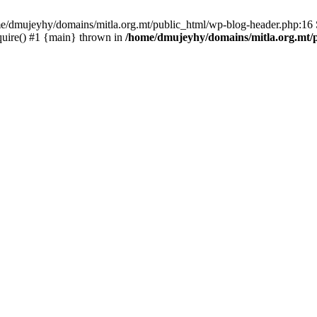
ome/dmujeyhy/domains/mitla.org.mt/public_html/wp-blog-header.php:16 S
quire() #1 {main} thrown in
/home/dmujeyhy/domains/mitla.org.mt/