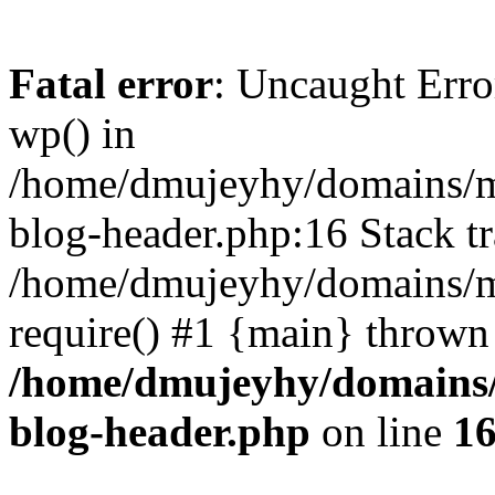
Fatal error
: Uncaught Erro
wp() in
/home/dmujeyhy/domains/mi
blog-header.php:16 Stack tr
/home/dmujeyhy/domains/mi
require() #1 {main} thrown
/home/dmujeyhy/domains/
blog-header.php
on line
1