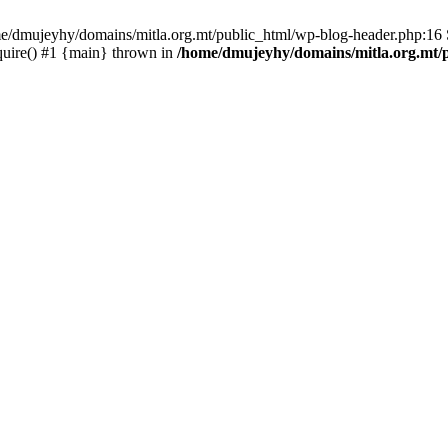
ome/dmujeyhy/domains/mitla.org.mt/public_html/wp-blog-header.php:16 S
quire() #1 {main} thrown in
/home/dmujeyhy/domains/mitla.org.mt/