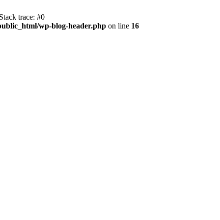
tack trace: #0
public_html/wp-blog-header.php
on line
16