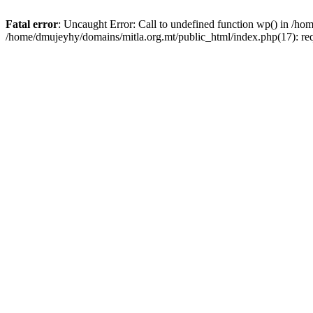
Fatal error
: Uncaught Error: Call to undefined function wp() in /h
/home/dmujeyhy/domains/mitla.org.mt/public_html/index.php(17): re