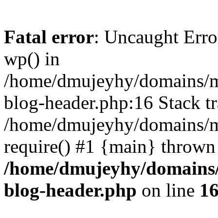
Fatal error
: Uncaught Erro
wp() in
/home/dmujeyhy/domains/mi
blog-header.php:16 Stack tr
/home/dmujeyhy/domains/mi
require() #1 {main} thrown
/home/dmujeyhy/domains/
blog-header.php
on line
1