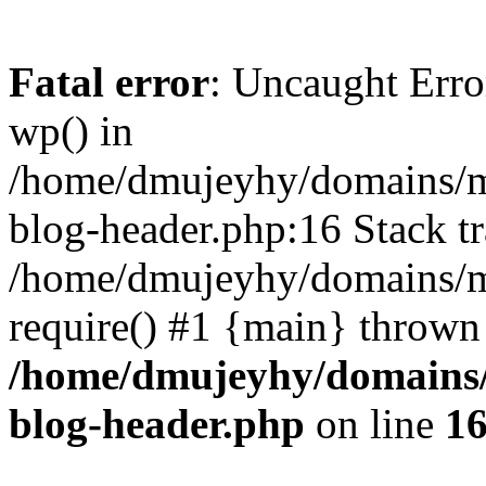
Fatal error
: Uncaught Erro
wp() in
/home/dmujeyhy/domains/mi
blog-header.php:16 Stack tr
/home/dmujeyhy/domains/mi
require() #1 {main} thrown
/home/dmujeyhy/domains/
blog-header.php
on line
1