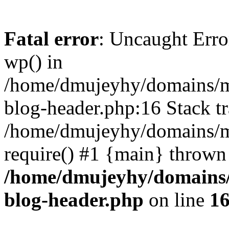
Fatal error
: Uncaught Erro
wp() in
/home/dmujeyhy/domains/mi
blog-header.php:16 Stack tr
/home/dmujeyhy/domains/mi
require() #1 {main} thrown
/home/dmujeyhy/domains/
blog-header.php
on line
1