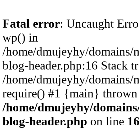
Fatal error
: Uncaught Erro
wp() in
/home/dmujeyhy/domains/mi
blog-header.php:16 Stack tr
/home/dmujeyhy/domains/mi
require() #1 {main} thrown
/home/dmujeyhy/domains/
blog-header.php
on line
1