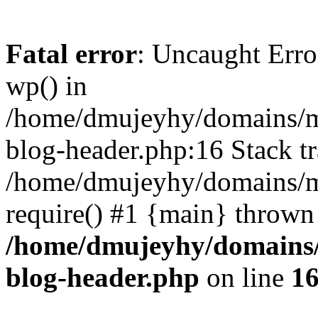
Fatal error
: Uncaught Erro
wp() in
/home/dmujeyhy/domains/mi
blog-header.php:16 Stack tr
/home/dmujeyhy/domains/mi
require() #1 {main} thrown
/home/dmujeyhy/domains/
blog-header.php
on line
1