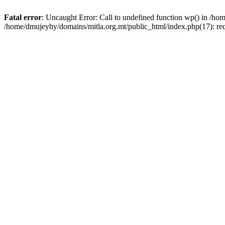
Fatal error
: Uncaught Error: Call to undefined function wp() in /h
/home/dmujeyhy/domains/mitla.org.mt/public_html/index.php(17): re