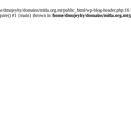
ome/dmujeyhy/domains/mitla.org.mt/public_html/wp-blog-header.php:16 S
quire() #1 {main} thrown in
/home/dmujeyhy/domains/mitla.org.mt/