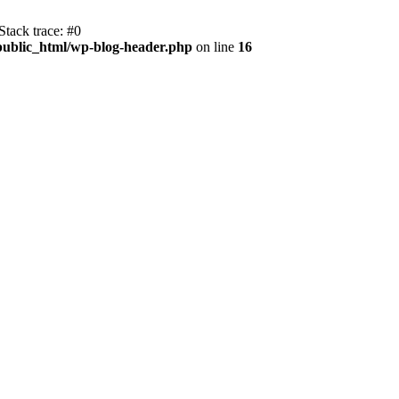
tack trace: #0
public_html/wp-blog-header.php
on line
16