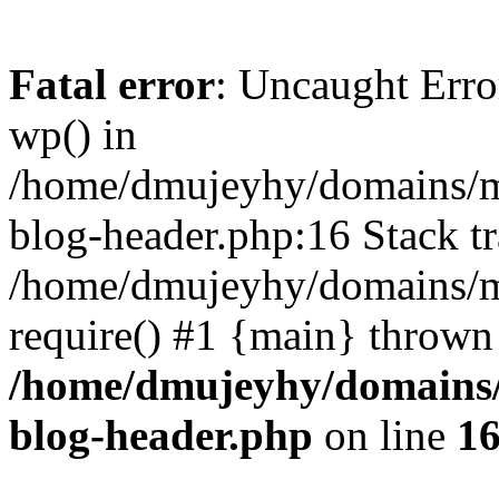
Fatal error
: Uncaught Erro
wp() in
/home/dmujeyhy/domains/mi
blog-header.php:16 Stack tr
/home/dmujeyhy/domains/mi
require() #1 {main} thrown
/home/dmujeyhy/domains/
blog-header.php
on line
1