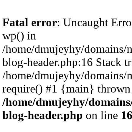
Fatal error
: Uncaught Erro
wp() in
/home/dmujeyhy/domains/mi
blog-header.php:16 Stack tr
/home/dmujeyhy/domains/mi
require() #1 {main} thrown
/home/dmujeyhy/domains/
blog-header.php
on line
1